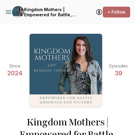
Kingdom Mothers |
+ Follow
Empowered for Battle,
Anointed for Victory
Since
Episodes
2024
39
Kingdom Mothers |
Empowered for Battle,