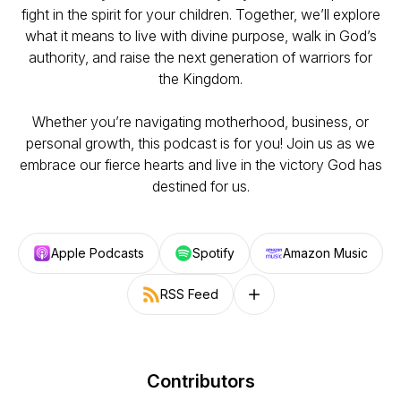
fight in the spirit for your children. Together, we’ll explore
what it means to live with divine purpose, walk in God’s
authority, and raise the next generation of warriors for
the Kingdom.
Whether you’re navigating motherhood, business, or
personal growth, this podcast is for you! Join us as we
embrace our fierce hearts and live in the victory God has
destined for us.
Apple Podcasts
Spotify
Amazon Music
RSS Feed
Follow on other platforms
Contributors