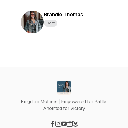
Brandie Thomas
Host
Kingdom Mothers | Empowered for Battle,
Anointed for Victory