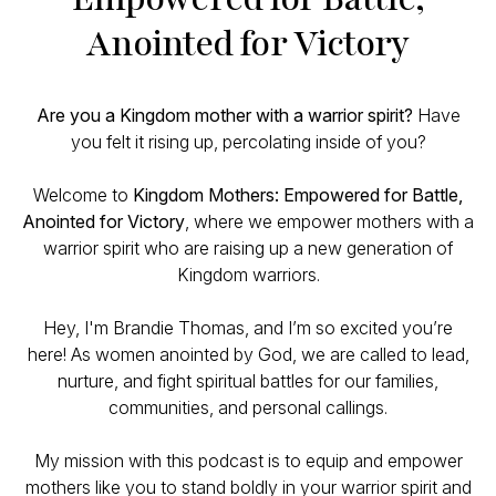
Anointed for Victory
Are you a Kingdom mother with a warrior spirit?
Have
you felt it rising up, percolating inside of you?
Welcome to
Kingdom Mothers: Empowered for Battle,
Anointed for Victory
, where we empower mothers with a
warrior spirit who are raising up a new generation of
Kingdom warriors.
Hey, I'm Brandie Thomas, and I’m so excited you’re
here! As women anointed by God, we are called to lead,
nurture, and fight spiritual battles for our families,
communities, and personal callings.
My mission with this podcast is to equip and empower
mothers like you to stand boldly in your warrior spirit and