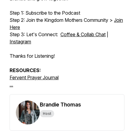
Step 1: Subscribe to the Podcast
Step 2: Join the Kingdom Mothers Community >
Join
Here
Step 3: Let's Connect:
Coffee & Collab Chat
|
Instagram
Thanks for Listening!
RESOURCES:
Fervent Prayer Journal
...
Brandie Thomas
Host