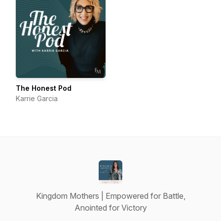
The Honest Pod
Karrie Garcia
Kingdom Mothers | Empowered for Battle,
Anointed for Victory