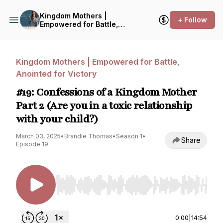
Kingdom Mothers |
+ Follow
Empowered for Battle,
Anointed for Victory
Kingdom Mothers | Empowered for Battle,
Anointed for Victory
#19: Confessions of a Kingdom Mother
Part 2 (Are you in a toxic relationship
with your child?)
March 03, 2025
•
Brandie Thomas
•
Season 1
•
Share
Episode 19
Use Left/Right to seek, Home/End to jump to st
0:00
|
14:54