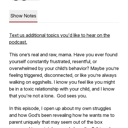
Show Notes
Text us additional topics you'd like to hear on the
podcast.
This one’s real and raw, mama. Have you ever found
yourself constantly frustrated, resentful, or
overwhelmed by your child’s behavior? Maybe you’re
feeling triggered, disconnected, or like you’re always
walking on eggshells. I know you feel like you might
be in a toxic relationship with your child, and I know
that you're not a lone. God sees you.
In this episode, I open up about my own struggles
and how God’s been revealing how he wants me to
parent uniquely that may seem out of the box