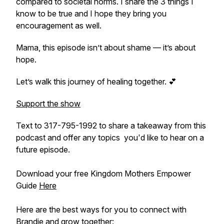
compared to societal norms. I share the 3 things I
know to be true and I hope they bring you
encouragement as well.
Mama, this episode isn’t about shame — it’s about
hope.
Let’s walk this journey of healing together. 💕
Support the show
Text to 317-795-1992 to share a takeaway from this
podcast and offer any topics you'd like to hear on a
future episode.
Download your free Kingdom Mothers Empower
Guide
Here
Here are the best ways for you to connect with
Brandie and grow together: