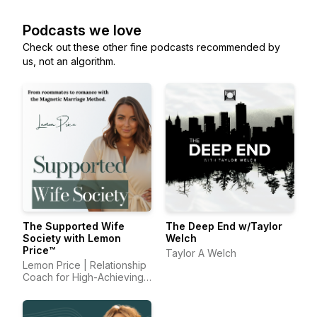
Podcasts we love
Check out these other fine podcasts recommended by
us, not an algorithm.
The Supported Wife
The Deep End w/Taylor
Society with Lemon
Welch
Price™
Taylor A Welch
Lemon Price | Relationship
Coach for High-Achieving
Wives