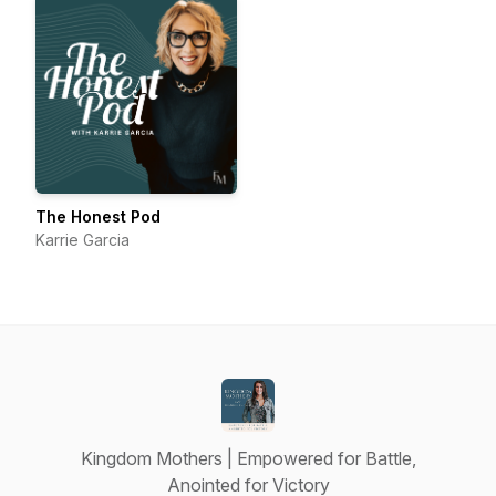
The Honest Pod
Karrie Garcia
Kingdom Mothers | Empowered for Battle,
Anointed for Victory