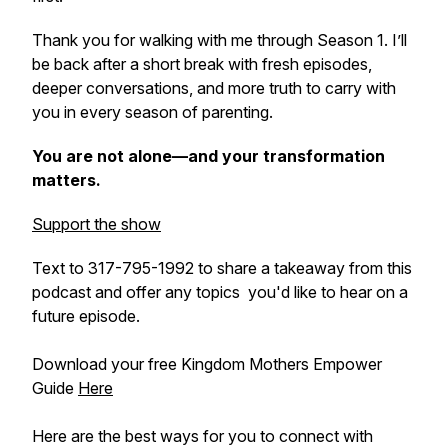
Thank you for walking with me through Season 1. I’ll
be back after a short break with fresh episodes,
deeper conversations, and more truth to carry with
you in every season of parenting.
You are not alone—and your transformation
matters.
Support the show
Text to 317-795-1992 to share a takeaway from this
podcast and offer any topics you'd like to hear on a
future episode.
Download your free Kingdom Mothers Empower
Guide
Here
Here are the best ways for you to connect with