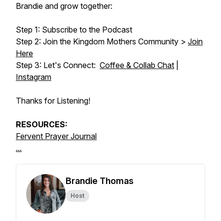
Brandie and grow together:
Step 1: Subscribe to the Podcast
Step 2: Join the Kingdom Mothers Community >
Join
Here
Step 3: Let's Connect:
Coffee & Collab Chat
|
Instagram
Thanks for Listening!
RESOURCES:
Fervent Prayer Journal
...
Brandie Thomas
Host