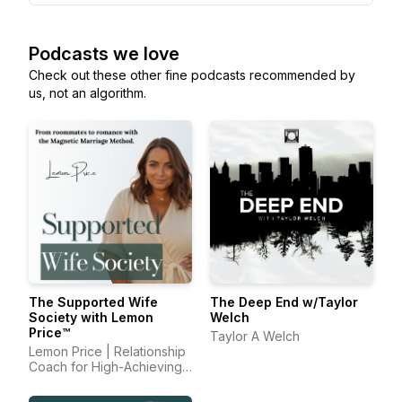
Podcasts we love
Check out these other fine podcasts recommended by
us, not an algorithm.
The Supported Wife
The Deep End w/Taylor
Society with Lemon
Welch
Price™
Taylor A Welch
Lemon Price | Relationship
Coach for High-Achieving
Wives