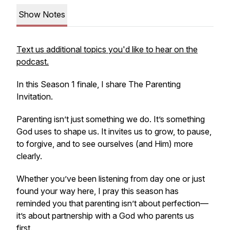
Show Notes
Text us additional topics you'd like to hear on the
podcast.
In this Season 1 finale, I share
The Parenting
Invitation.
Parenting isn’t just something we do. It’s something
God uses to shape us. It invites us to grow, to pause,
to forgive, and to see ourselves (and Him) more
clearly.
Whether you’ve been listening from day one or just
found your way here, I pray this season has
reminded you that parenting isn’t about perfection—
it’s about partnership with a God who parents us
first.