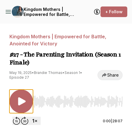
Kingdom Mothers |
+ Follow
Empowered for Battle,
Anointed for Victory
Kingdom Mothers | Empowered for Battle,
Anointed for Victory
#27 - The Parenting Invitation (Season 1
Finale)
May 19, 2025
•
Brandie Thomas
•
Season 1
•
Share
Episode 27
Use Left/Right to seek, Home/End to jump to st
0:00
|
28:07