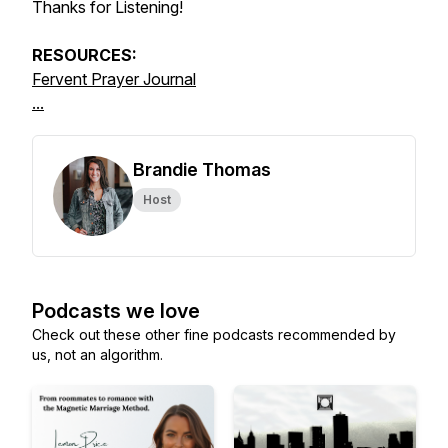
Thanks for Listening!
RESOURCES:
Fervent Prayer Journal
...
Brandie Thomas
Host
Podcasts we love
Check out these other fine podcasts recommended by
us, not an algorithm.