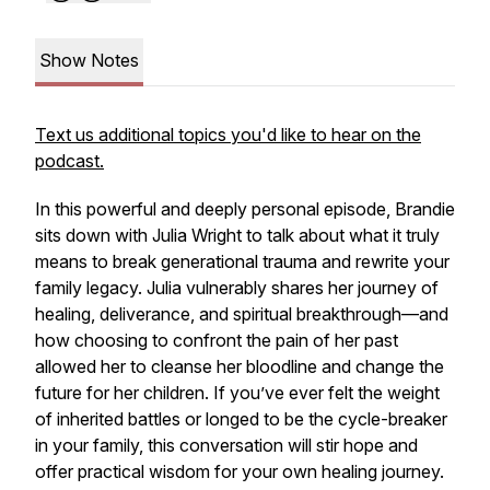
Show Notes
Text us additional topics you'd like to hear on the
podcast.
In this powerful and deeply personal episode, Brandie
sits down with Julia Wright to talk about what it truly
means to break generational trauma and rewrite your
family legacy. Julia vulnerably shares her journey of
healing, deliverance, and spiritual breakthrough—and
how choosing to confront the pain of her past
allowed her to cleanse her bloodline and change the
future for her children. If you’ve ever felt the weight
of inherited battles or longed to be the cycle-breaker
in your family, this conversation will stir hope and
offer practical wisdom for your own healing journey.