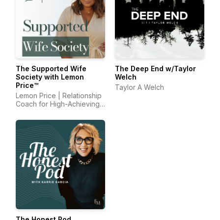
The Supported Wife
The Deep End w/Taylor
Society with Lemon
Welch
Price™
Taylor A Welch
Lemon Price | Relationship
Coach for High-Achieving
Wives
The Honest Pod