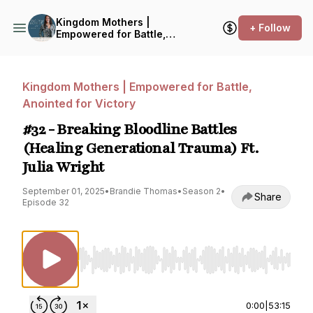
Kingdom Mothers |
+ Follow
Empowered for Battle,
Anointed for Victory
Kingdom Mothers | Empowered for Battle,
Anointed for Victory
#32 - Breaking Bloodline Battles
(Healing Generational Trauma) Ft.
Julia Wright
September 01, 2025
•
Brandie Thomas
•
Season 2
•
Share
Episode 32
Use Left/Right to seek, Home/End to jump to st
0:00
|
53:15