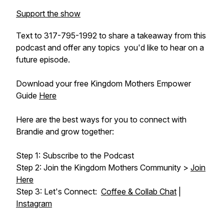
Support the show
Text to 317-795-1992 to share a takeaway from this
podcast and offer any topics you'd like to hear on a
future episode.
Download your free Kingdom Mothers Empower
Guide
Here
Here are the best ways for you to connect with
Brandie and grow together:
Step 1: Subscribe to the Podcast
Step 2: Join the Kingdom Mothers Community >
Join
Here
Step 3: Let's Connect:
Coffee & Collab Chat
|
Instagram