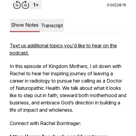
0:00
|
28:15
Show Notes
Transcript
Text us additional topics you'd like to hear on the
podcast.
In this episode of
Kingdom Mothers
, I sit down with
Rachel to hear her inspiring journey of leaving a
career in radiology to pursue her calling as a Doctor
of Naturopathic Health. We talk about what it looks
like to step out in faith, steward both motherhood and
business, and embrace God’s direction in building a
life of impact and wholeness.
Connect with Rachel Borntrager: