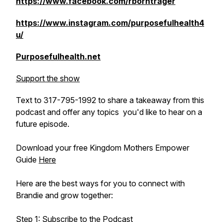
https://www.facebook.com/rborntrager
https://www.instagram.com/purposefulhealth4
u/
Purposefulhealth.net
Support the show
Text to 317-795-1992 to share a takeaway from this
podcast and offer any topics you'd like to hear on a
future episode.
Download your free Kingdom Mothers Empower
Guide
Here
Here are the best ways for you to connect with
Brandie and grow together:
Step 1: Subscribe to the Podcast