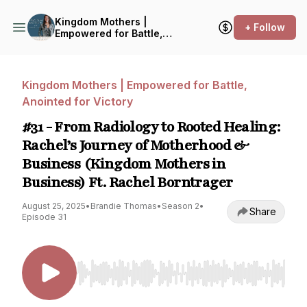
Kingdom Mothers |
+ Follow
Empowered for Battle,
Anointed for Victory
Kingdom Mothers | Empowered for Battle,
Anointed for Victory
#31 - From Radiology to Rooted Healing:
Rachel’s Journey of Motherhood &
Business (Kingdom Mothers in
Business) Ft. Rachel Borntrager
August 25, 2025
•
Brandie Thomas
•
Season 2
•
Share
Episode 31
Use Left/Right to seek, Home/End to jump to st