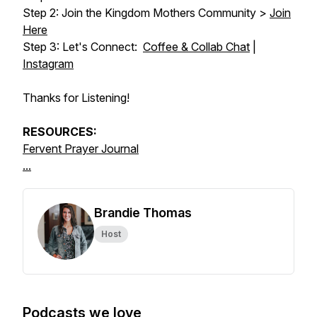
Step 2: Join the Kingdom Mothers Community >
Join
Here
Step 3: Let's Connect:
Coffee & Collab Chat
|
Instagram
Thanks for Listening!
RESOURCES:
Fervent Prayer Journal
...
Brandie Thomas
Host
Podcasts we love