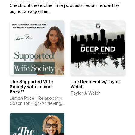
Check out these other fine podcasts recommended by
us, not an algorithm.
The Supported Wife
The Deep End w/Taylor
Society with Lemon
Welch
Price™
Taylor A Welch
Lemon Price | Relationship
Coach for High-Achieving
Wives