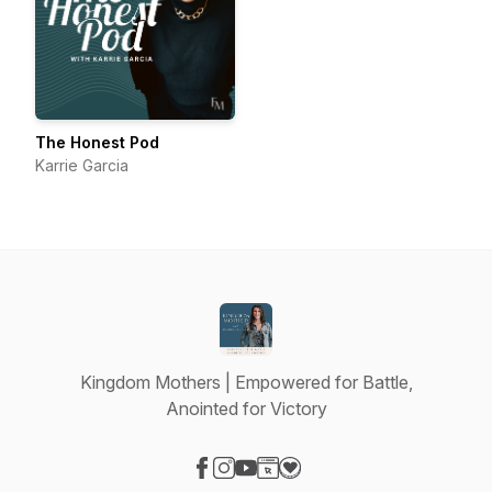
The Honest Pod
Karrie Garcia
Kingdom Mothers | Empowered for Battle,
Anointed for Victory
Visit our Facebook page
Visit our Instagram page
Visit our YouTube page
Visit our Website page
Visit our Donation page