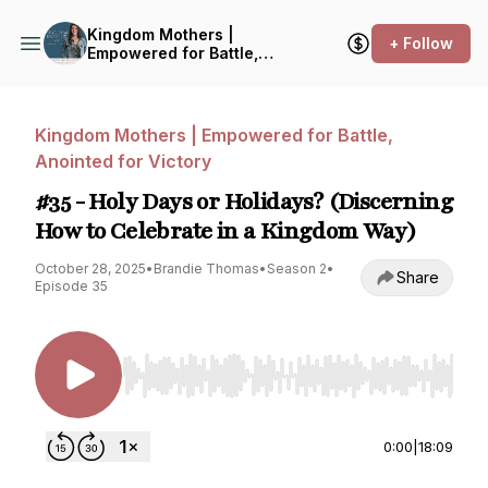
Kingdom Mothers |
+ Follow
Empowered for Battle,
Anointed for Victory
Kingdom Mothers | Empowered for Battle,
Anointed for Victory
#35 - Holy Days or Holidays? (Discerning
How to Celebrate in a Kingdom Way)
October 28, 2025
•
Brandie Thomas
•
Season 2
•
Share
Episode 35
Use Left/Right to seek, Home/End to jump to st
0:00
|
18:09