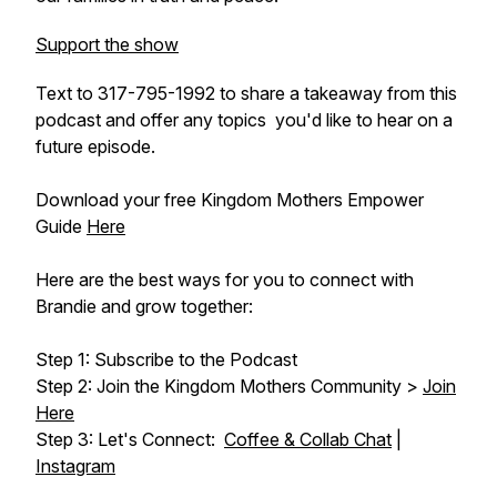
Support the show
Text to 317-795-1992 to share a takeaway from this
podcast and offer any topics you'd like to hear on a
future episode.
Download your free Kingdom Mothers Empower
Guide
Here
Here are the best ways for you to connect with
Brandie and grow together:
Step 1: Subscribe to the Podcast
Step 2: Join the Kingdom Mothers Community >
Join
Here
Step 3: Let's Connect:
Coffee & Collab Chat
|
Instagram