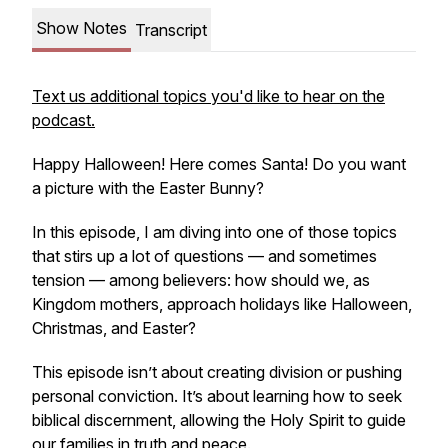
Show Notes
Transcript
Text us additional topics you'd like to hear on the
podcast.
Happy Halloween! Here comes Santa! Do you want
a picture with the Easter Bunny?
In this episode, I am diving into one of those topics
that stirs up a lot of questions — and sometimes
tension — among believers:
how should we, as
Kingdom mothers, approach holidays like Halloween,
Christmas, and Easter?
This episode isn’t about creating division or pushing
personal conviction. It’s about learning how to seek
biblical discernment, allowing the Holy Spirit to guide
our families in truth and peace.