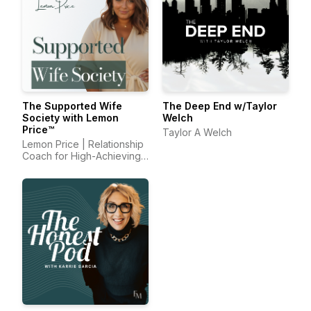
The Supported Wife
The Deep End w/Taylor
Society with Lemon
Welch
Price™
Taylor A Welch
Lemon Price | Relationship
Coach for High-Achieving
Wives