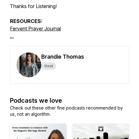
Thanks for Listening!
RESOURCES:
Fervent Prayer Journal
...
Brandie Thomas
Host
Podcasts we love
Check out these other fine podcasts recommended by
us, not an algorithm.